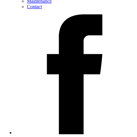
Maintenance
Contact