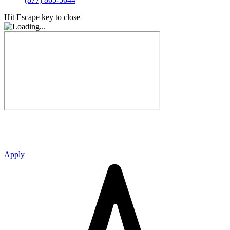
Hit Escape key to close
Apply