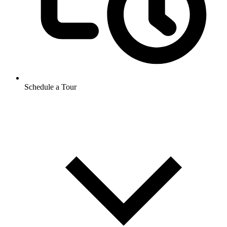
Schedule a Tour