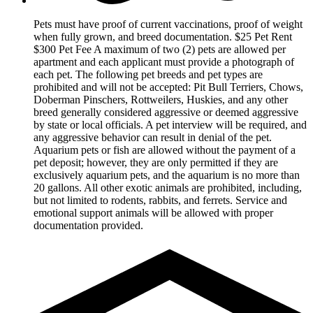
Pets must have proof of current vaccinations, proof of weight
when fully grown, and breed documentation. $25 Pet Rent
$300 Pet Fee A maximum of two (2) pets are allowed per
apartment and each applicant must provide a photograph of
each pet. The following pet breeds and pet types are
prohibited and will not be accepted: Pit Bull Terriers, Chows,
Doberman Pinschers, Rottweilers, Huskies, and any other
breed generally considered aggressive or deemed aggressive
by state or local officials. A pet interview will be required, and
any aggressive behavior can result in denial of the pet.
Aquarium pets or fish are allowed without the payment of a
pet deposit; however, they are only permitted if they are
exclusively aquarium pets, and the aquarium is no more than
20 gallons. All other exotic animals are prohibited, including,
but not limited to rodents, rabbits, and ferrets. Service and
emotional support animals will be allowed with proper
documentation provided.