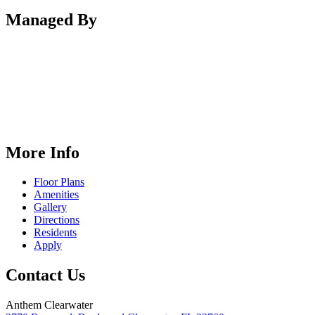
Managed By
More Info
Floor Plans
Amenities
Gallery
Directions
Residents
Apply
Contact Us
Anthem Clearwater