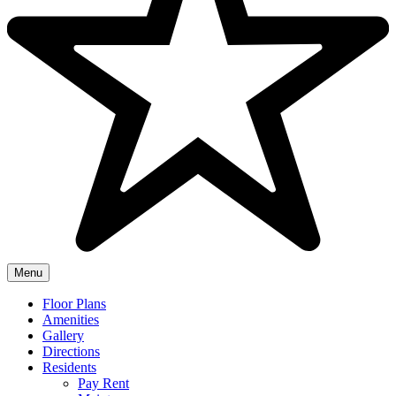
Menu
Floor Plans
Amenities
Gallery
Directions
Residents
Pay Rent