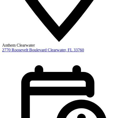
Anthem Clearwater
2770 Roosevelt Boulevard
Clearwater,
FL
33760