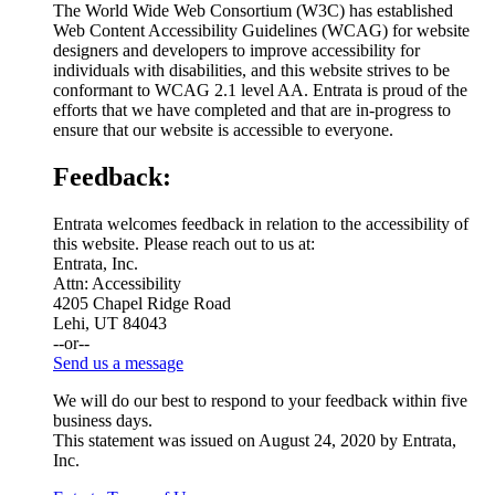
The World Wide Web Consortium (W3C) has established
Web Content Accessibility Guidelines (WCAG) for website
designers and developers to improve accessibility for
individuals with disabilities, and this website strives to be
conformant to WCAG 2.1 level AA. Entrata is proud of the
efforts that we have completed and that are in-progress to
ensure that our website is accessible to everyone.
Feedback:
Entrata welcomes feedback in relation to the accessibility of
this website. Please reach out to us at:
Entrata, Inc.
Attn: Accessibility
4205 Chapel Ridge Road
Lehi, UT 84043
--or--
Send us a message
We will do our best to respond to your feedback within five
business days.
This statement was issued on August 24, 2020 by Entrata,
Inc.