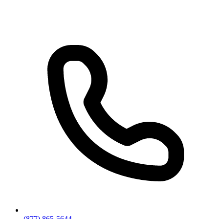
(877) 865-5644