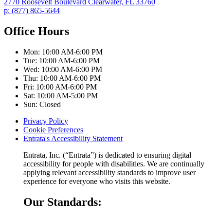
2770 Roosevelt Boulevard
Clearwater,
FL
33760
p:
(877) 865-5644
Office Hours
Mon:
10:00 AM-6:00 PM
Tue:
10:00 AM-6:00 PM
Wed:
10:00 AM-6:00 PM
Thu:
10:00 AM-6:00 PM
Fri:
10:00 AM-6:00 PM
Sat:
10:00 AM-5:00 PM
Sun:
Closed
Privacy Policy
Cookie Preferences
Entrata's Accessibility Statement
Entrata, Inc. (“Entrata”) is dedicated to ensuring digital
accessibility for people with disabilities. We are continually
applying relevant accessibility standards to improve user
experience for everyone who visits this website.
Our Standards: