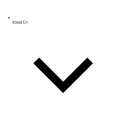
Email Us