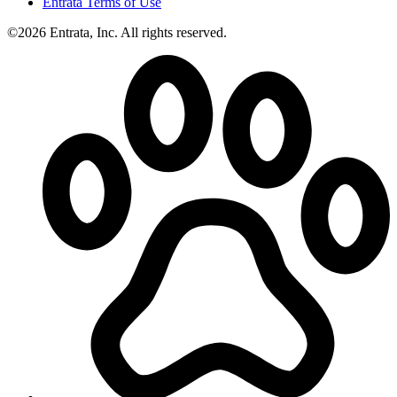
Entrata Terms of Use
©2026 Entrata, Inc. All rights reserved.